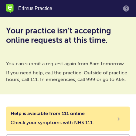
Skip
Erimus Practice
M
to
main
content
Your practice isn’t accepting
online requests at this time.
You can submit a request again from 8am tomorrow.
If you need help, call the practice. Outside of practice
hours, call 111. In emergencies, call 999 or go to A&E.
Help is available from 111 online
Check your symptoms with NHS 111.