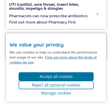
UTI (cystitis), sore throat, insect bites,
sinusitis, impetigo & shingles
Pharmacists can now prescribe antibiotics.
Find out more about Pharmacy First.
Get NHS self-help advice
We value your privacy
Find out how to manage your problem at
home.
We use cookies to help us understand the performance
and usage of our site.
Find out more about the kinds of
cookies we use
.
Accept all cookies
Reject all optional cookies
Manage cookies